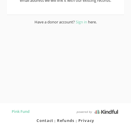
email address we will link it with our existing records.
Have a donor account?
Sign in
here.
Pink Fund
powered by
Contact
Refunds
Privacy