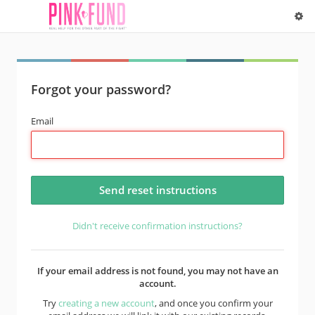
Forgot your password?
Email
Didn't receive confirmation instructions?
If your email address is not found, you may not have an
account.
Try
creating a new account
, and once you confirm your