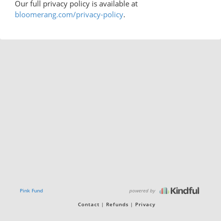
Our full privacy policy is available at
bloomerang.com/privacy-policy
.
powered by
Pink Fund
Contact
Refunds
Privacy