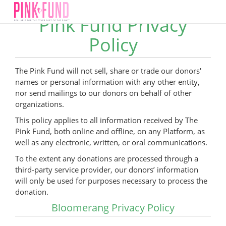
Pink Fund Privacy
Policy
The Pink Fund will not sell, share or trade our donors'
names or personal information with any other entity,
nor send mailings to our donors on behalf of other
organizations.
This policy applies to all information received by The
Pink Fund, both online and offline, on any Platform, as
well as any electronic, written, or oral communications.
To the extent any donations are processed through a
third-party service provider, our donors’ information
will only be used for purposes necessary to process the
donation.
Bloomerang Privacy Policy